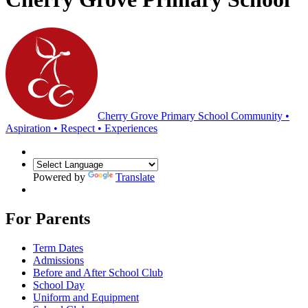
Cherry Grove Primary School
Community •
Aspiration • Respect • Experiences
Powered by
Translate
For Parents
Term Dates
Admissions
Before and After School Club
School Day
Uniform and Equipment