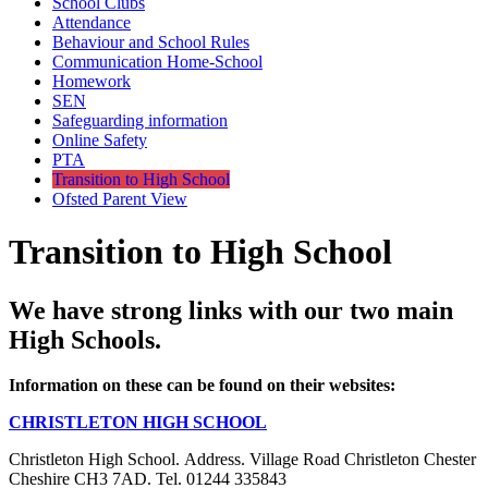
School Clubs
Attendance
Behaviour and School Rules
Communication Home-School
Homework
SEN
Safeguarding information
Online Safety
PTA
Transition to High School
Ofsted Parent View
Transition to High School
We have strong links with our two main
High Schools.
Information on these can be found on their websites:
CHRISTLETON HIGH SCHOOL
Christleton High School. Address. Village Road Christleton Chester
Cheshire CH3 7AD. Tel. 01244 335843