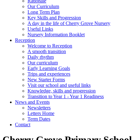
Rationale
Our Curriculum
Long Term Plan
Key Skills and Progression
A day in the life of Cherry Grove Nursery
Useful Links
Nursery Information Booklet
Reception
Welcome to Reception
A smooth transition
Daily rhythm
Our curriculum
Early Learning Goals
Trips and experiences
New Starter Forms
Visit our school and useful links
Knowledge, skills and progression
Transition to Year 1 - Year 1 Readiness
News and Events
Newsletters
Letters Home
Term Dates
Contact
Cherry Grove Primary School