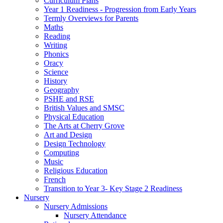
Curriculum Plans
Year 1 Readiness - Progression from Early Years
Termly Overviews for Parents
Maths
Reading
Writing
Phonics
Oracy
Science
History
Geography
PSHE and RSE
British Values and SMSC
Physical Education
The Arts at Cherry Grove
Art and Design
Design Technology
Computing
Music
Religious Education
French
Transition to Year 3- Key Stage 2 Readiness
Nursery
Nursery Admissions
Nursery Attendance