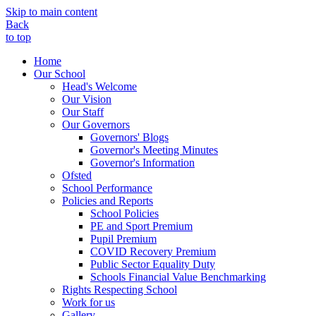
Skip to main content
Back
to top
Home
Our School
Head's Welcome
Our Vision
Our Staff
Our Governors
Governors' Blogs
Governor's Meeting Minutes
Governor's Information
Ofsted
School Performance
Policies and Reports
School Policies
PE and Sport Premium
Pupil Premium
COVID Recovery Premium
Public Sector Equality Duty
Schools Financial Value Benchmarking
Rights Respecting School
Work for us
Gallery