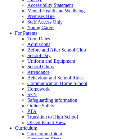
Accessibility Statement
Mental Health and Wellbeing
Premises Hire
Staff Access Only
Young Carers
For Parents
Term Dates
Admissions
Before and After School Club
School Day
Uniform and Equipment
School Clubs
Attendance
Behaviour and School Rules
Communication Home-School
Homework
SEN
Safeguarding information
Online Safety
PTA
Transition to High School
Ofsted Parent View
Curriculum
Curriculum Intent