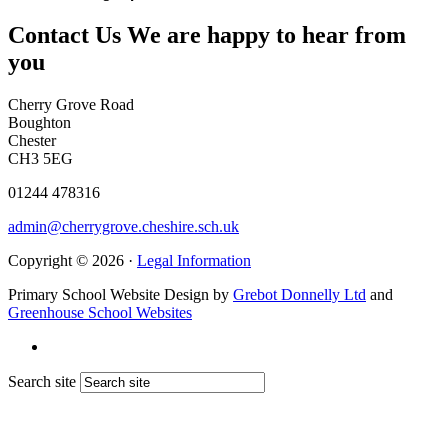
Contact Us
We are happy to hear from
you
Cherry Grove Road
Boughton
Chester
CH3 5EG
01244 478316
admin@cherrygrove.cheshire.sch.uk
Copyright © 2026 ·
Legal Information
Primary School Website Design by
Grebot Donnelly Ltd
and
Greenhouse School Websites
Search site