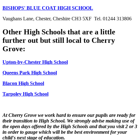
BISHOPS' BLUE COAT HIGH SCHOOL
Vaughans Lane, Chester, Cheshire CH3 5XF Tel. 01244 313806
Other High Schools that are a little
further out but still local to Cherry
Grove:
Upton-by-Chester High School
Queens Park High School
Blacon High School
Tarpoley High School
At Cherry Grove we work hard to ensure our pupils are ready for
their transition to High School. We strongly advise making use of
the open days offered by the High Schools and that you visit 2 or 3
in order to gauge which will be the best environment for your
child's next stage of education.