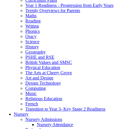
Curriculum Plans
Year 1 Readiness - Progression from Early Years
Termly Overviews for Parents
Maths
Reading
Writing
Phonics
Oracy
Science
History
Geography
PSHE and RSE
British Values and SMSC
Physical Education
The Arts at Cherry Grove
Art and Design
Design Technology
Computing
Music
Religious Education
French
Transition to Year 3- Key Stage 2 Readiness
Nursery
Nursery Admissions
Nursery Attendance