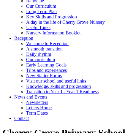
Rationale
Our Curriculum
Long Term Plan
Key Skills and Progression
A day in the life of Cherry Grove Nursery
Useful Links
Nursery Information Booklet
Reception
Welcome to Reception
A smooth transition
Daily rhythm
Our curriculum
Early Learning Goals
Trips and experiences
New Starter Forms
Visit our school and useful links
Knowledge, skills and progression
Transition to Year 1 - Year 1 Readiness
News and Events
Newsletters
Letters Home
Term Dates
Contact
Cherry Grove Primary School