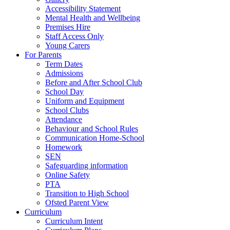
Accessibility Statement
Mental Health and Wellbeing
Premises Hire
Staff Access Only
Young Carers
For Parents
Term Dates
Admissions
Before and After School Club
School Day
Uniform and Equipment
School Clubs
Attendance
Behaviour and School Rules
Communication Home-School
Homework
SEN
Safeguarding information
Online Safety
PTA
Transition to High School
Ofsted Parent View
Curriculum
Curriculum Intent