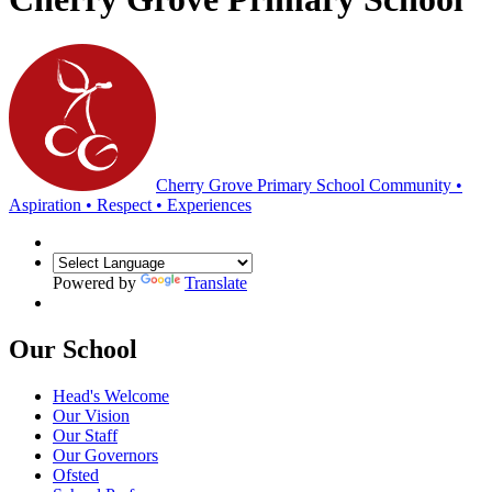
Cherry Grove Primary School
Community •
Aspiration • Respect • Experiences
Powered by
Translate
Our School
Head's Welcome
Our Vision
Our Staff
Our Governors
Ofsted