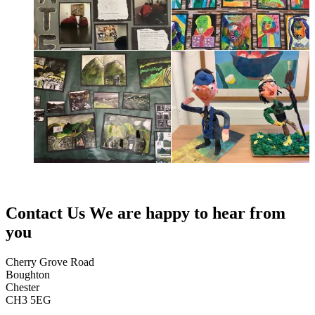
Contact Us
We are happy to hear from
you
Cherry Grove Road
Boughton
Chester
CH3 5EG