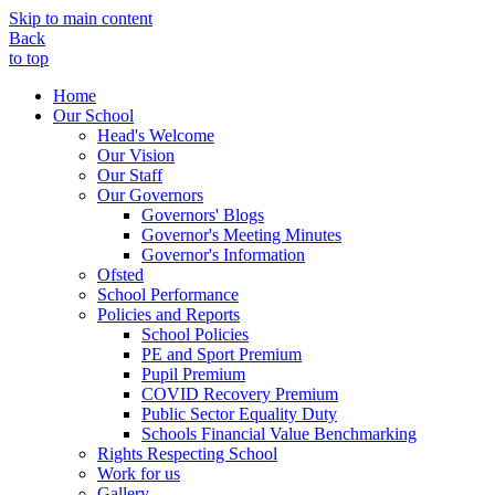
Skip to main content
Back
to top
Home
Our School
Head's Welcome
Our Vision
Our Staff
Our Governors
Governors' Blogs
Governor's Meeting Minutes
Governor's Information
Ofsted
School Performance
Policies and Reports
School Policies
PE and Sport Premium
Pupil Premium
COVID Recovery Premium
Public Sector Equality Duty
Schools Financial Value Benchmarking
Rights Respecting School
Work for us
Gallery