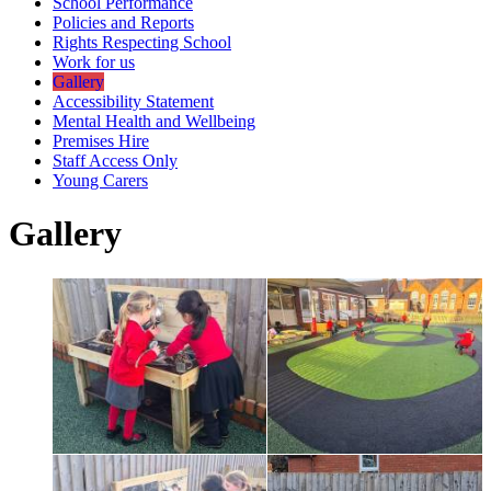
School Performance
Policies and Reports
Rights Respecting School
Work for us
Gallery
Accessibility Statement
Mental Health and Wellbeing
Premises Hire
Staff Access Only
Young Carers
Gallery