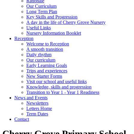
Rationale
Our Curriculum
Long Term Plan
Key Skills and Progression
A day in the life of Cherry Grove Nursery
Useful Links
Nursery Information Booklet
Reception
Welcome to Reception
A smooth transition
Daily rhythm
Our curriculum
Early Learning Goals
Trips and experiences
New Starter Forms
Visit our school and useful links
Knowledge, skills and progression
Transition to Year 1 - Year 1 Readiness
News and Events
Newsletters
Letters Home
Term Dates
Contact
Cherry Grove Primary School