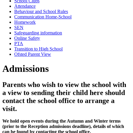
School Clubs
Attendance
Behaviour and School Rules
Communication Home-School
Homework
SEN
Safeguarding information
Online Safety
PTA
Transition to High School
Ofsted Parent View
Admissions
Parents who wish to view the school with
a view to sending their child here should
contact the school office to arrange a
visit.
We hold open events during the Autumn and Winter terms
(prior to the Reception admissions deadline), details of which
can be found by contacting the school office.