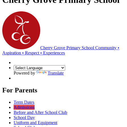
Cherry Grove Primary School
Community •
Aspiration • Respect • Experiences
Powered by
Translate
For Parents
Term Dates
Admissions
Before and After School Club
School Day
Uniform and Equipment