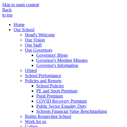
Skip to main content
Back
to top
Home
Our School
Head's Welcome
Our Vision
Our Staff
Our Governors
Governors' Blogs
Governor's Meeting Minutes
Governor's Information
Ofsted
School Performance
Policies and Reports
School Policies
PE and Sport Premium
Pupil Premium
COVID Recovery Premium
Public Sector Equality Duty
Schools Financial Value Benchmarking
Rights Respecting School
Work for us
Gallery