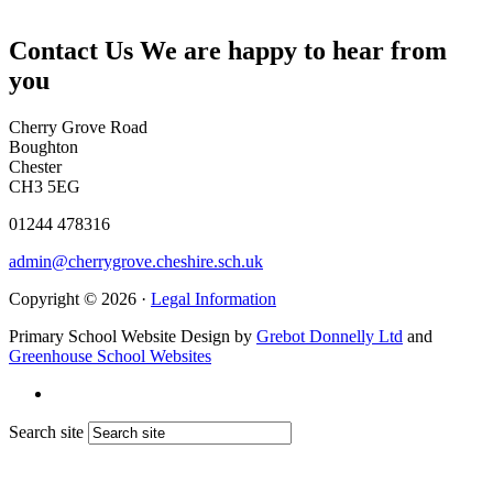
Contact Us
We are happy to hear from
you
Cherry Grove Road
Boughton
Chester
CH3 5EG
01244 478316
admin@cherrygrove.cheshire.sch.uk
Copyright © 2026 ·
Legal Information
Primary School Website Design by
Grebot Donnelly Ltd
and
Greenhouse School Websites
Search site