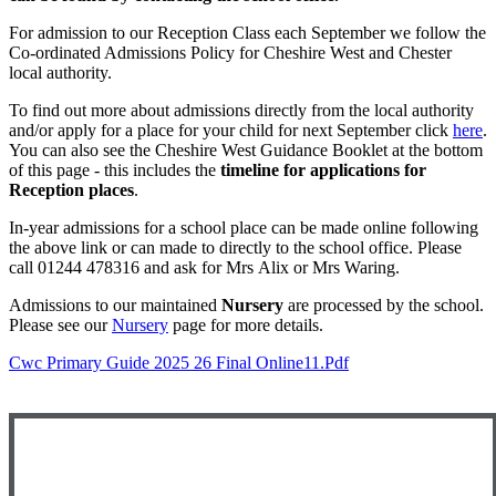
For admission to our Reception Class each September we follow the
Co-ordinated Admissions Policy for Cheshire West and Chester
local authority.
To find out more about admissions directly from the local authority
and/or apply for a place for your child for next September click
here
.
You can also see the Cheshire West Guidance Booklet at the bottom
of this page - this includes the
timeline for applications for
Reception places
.
In-year admissions for a school place can be made online following
the above link or can made to directly to the school office. Please
call 01244 478316 and ask for Mrs Alix or Mrs Waring.
Admissions to our maintained
Nursery
are processed by the school.
Please see our
Nursery
page for more details.
Cwc Primary Guide 2025 26 Final Online11.pdf