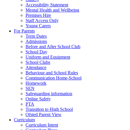
Accessibility Statement
Mental Health and Wellbeing
Premises Hire
Staff Access Only
Young Carers
For Parents
Term Dates
Admissions
Before and After School Club
School Day
Uniform and Equipment
School Clubs
Attendance
Behaviour and School Rules
Communication Home-School
Homework
SEN
Safeguarding information
Online Safety
PTA
Transition to High School
Ofsted Parent View
Curriculum
Curriculum Intent