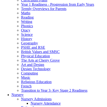
Curriculum Plans
Year 1 Readiness - Progression from Early Years
Termly Overviews for Parents
Maths
Reading
Writing
Phonics
Oracy
Science
History
Geography
PSHE and RSE
British Values and SMSC
Physical Education
The Arts at Cherry Grove
Art and Design
Design Technology
Computing
Music
Religious Education
French
Transition to Year 3- Key Stage 2 Readiness
Nursery
Nursery Admissions
Nursery Attendance