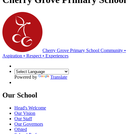
Cherry Grove Primary School
Community •
Aspiration • Respect • Experiences
Powered by
Translate
Our School
Head's Welcome
Our Vision
Our Staff
Our Governors
Ofsted