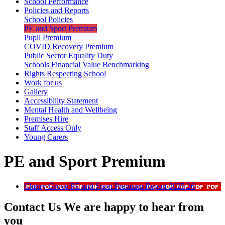
School Performance
Policies and Reports
School Policies
PE and Sport Premium
Pupil Premium
COVID Recovery Premium
Public Sector Equality Duty
Schools Financial Value Benchmarking
Rights Respecting School
Work for us
Gallery
Accessibility Statement
Mental Health and Wellbeing
Premises Hire
Staff Access Only
Young Carers
PE and Sport Premium
Cherry Grove PE and Sport Premium Report 2025 26
Contact Us
We are happy to hear from
you