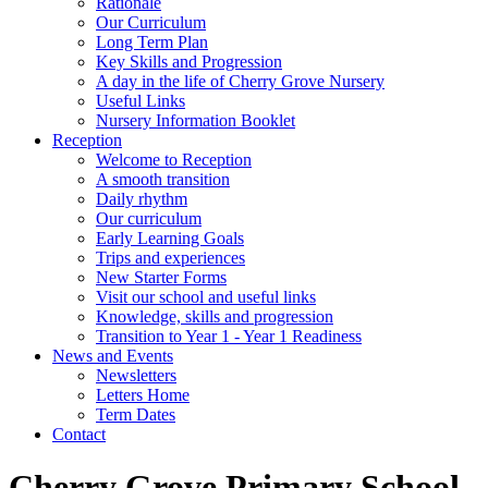
Rationale
Our Curriculum
Long Term Plan
Key Skills and Progression
A day in the life of Cherry Grove Nursery
Useful Links
Nursery Information Booklet
Reception
Welcome to Reception
A smooth transition
Daily rhythm
Our curriculum
Early Learning Goals
Trips and experiences
New Starter Forms
Visit our school and useful links
Knowledge, skills and progression
Transition to Year 1 - Year 1 Readiness
News and Events
Newsletters
Letters Home
Term Dates
Contact
Cherry Grove Primary School