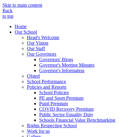
Skip to main content
Back
to top
Home
Our School
Head's Welcome
Our Vision
Our Staff
Our Governors
Governors' Blogs
Governor's Meeting Minutes
Governor's Information
Ofsted
School Performance
Policies and Reports
School Policies
PE and Sport Premium
Pupil Premium
COVID Recovery Premium
Public Sector Equality Duty
Schools Financial Value Benchmarking
Rights Respecting School
Work for us
Gallery