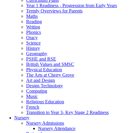
Curriculum Plans
Year 1 Readiness - Progression from Early Years
Termly Overviews for Parents
Maths
Reading
Writing
Phonics
Oracy
Science
History
Geography
PSHE and RSE
British Values and SMSC
Physical Education
The Arts at Cherry Grove
Art and Design
Design Technology
Computing
Music
Religious Education
French
Transition to Year 3- Key Stage 2 Readiness
Nursery
Nursery Admissions
Nursery Attendance