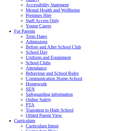
Accessibility Statement
Mental Health and Wellbeing
Premises Hire
Staff Access Only
Young Carers
For Parents
Term Dates
Admissions
Before and After School Club
School Day
Uniform and Equipment
School Clubs
Attendance
Behaviour and School Rules
Communication Home-School
Homework
SEN
Safeguarding information
Online Safety
PTA
Transition to High School
Ofsted Parent View
Curriculum
Curriculum Intent