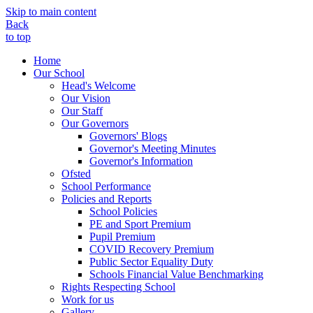
Skip to main content
Back
to top
Home
Our School
Head's Welcome
Our Vision
Our Staff
Our Governors
Governors' Blogs
Governor's Meeting Minutes
Governor's Information
Ofsted
School Performance
Policies and Reports
School Policies
PE and Sport Premium
Pupil Premium
COVID Recovery Premium
Public Sector Equality Duty
Schools Financial Value Benchmarking
Rights Respecting School
Work for us
Gallery