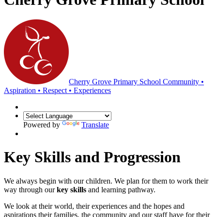
Cherry Grove Primary School
Community •
Aspiration • Respect • Experiences
Powered by
Translate
Key Skills and Progression
We always begin with our children. We plan for them to work their
way through our
key skills
and learning pathway.
We look at their world, their experiences and the hopes and
aspirations their families, the community and our staff have for their