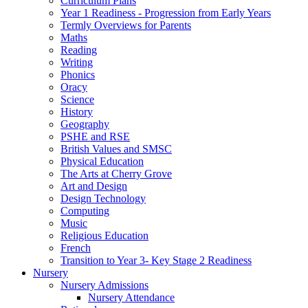
Curriculum Plans
Year 1 Readiness - Progression from Early Years
Termly Overviews for Parents
Maths
Reading
Writing
Phonics
Oracy
Science
History
Geography
PSHE and RSE
British Values and SMSC
Physical Education
The Arts at Cherry Grove
Art and Design
Design Technology
Computing
Music
Religious Education
French
Transition to Year 3- Key Stage 2 Readiness
Nursery
Nursery Admissions
Nursery Attendance