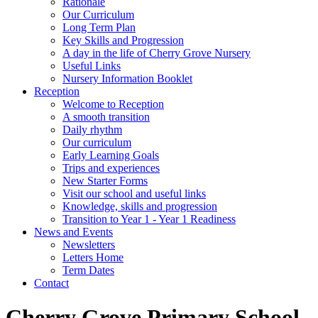
Rationale
Our Curriculum
Long Term Plan
Key Skills and Progression
A day in the life of Cherry Grove Nursery
Useful Links
Nursery Information Booklet
Reception
Welcome to Reception
A smooth transition
Daily rhythm
Our curriculum
Early Learning Goals
Trips and experiences
New Starter Forms
Visit our school and useful links
Knowledge, skills and progression
Transition to Year 1 - Year 1 Readiness
News and Events
Newsletters
Letters Home
Term Dates
Contact
Cherry Grove Primary School