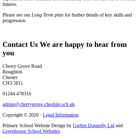
futures.
Please see our
Long Term plan
for further details of key skills and
progression.
Contact Us
We are happy to hear from
you
Cherry Grove Road
Boughton
Chester
CH3 5EG
01244 478316
admin@cherrygrove.cheshire.sch.uk
Copyright © 2026 ·
Legal Information
Primary School Website Design by
Grebot Donnelly Ltd
and
Greenhouse School Websites