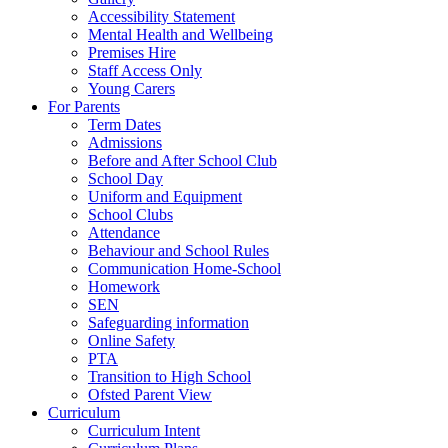
Accessibility Statement
Mental Health and Wellbeing
Premises Hire
Staff Access Only
Young Carers
For Parents
Term Dates
Admissions
Before and After School Club
School Day
Uniform and Equipment
School Clubs
Attendance
Behaviour and School Rules
Communication Home-School
Homework
SEN
Safeguarding information
Online Safety
PTA
Transition to High School
Ofsted Parent View
Curriculum
Curriculum Intent