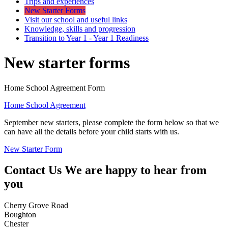
Trips and experiences
New Starter Forms
Visit our school and useful links
Knowledge, skills and progression
Transition to Year 1 - Year 1 Readiness
New starter forms
Home School Agreement Form
Home School Agreement
September new starters, please complete the form below so that we
can have all the details before your child starts with us.
New Starter Form
Contact Us
We are happy to hear from
you
Cherry Grove Road
Boughton
Chester