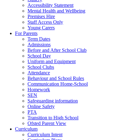
Accessibility Statement
Mental Health and Wellbeing
Premises Hire
Staff Access Only
Young Carers
For Parents
Term Dates
Admissions
Before and After School Club
School Day
Uniform and Equipment
School Clubs
Attendance
Behaviour and School Rules
Communication Home-School
Homework
SEN
Safeguarding information
Online Safety
PTA
Transition to High School
Ofsted Parent View
Curriculum
Curriculum Intent