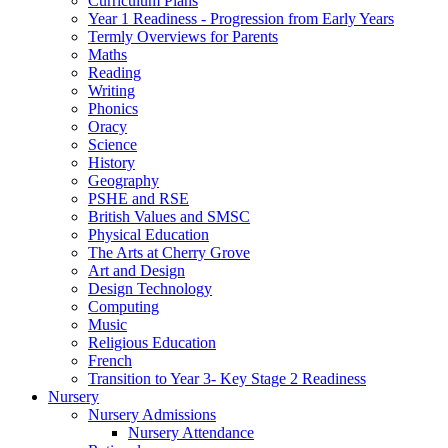
Curriculum Plans
Year 1 Readiness - Progression from Early Years
Termly Overviews for Parents
Maths
Reading
Writing
Phonics
Oracy
Science
History
Geography
PSHE and RSE
British Values and SMSC
Physical Education
The Arts at Cherry Grove
Art and Design
Design Technology
Computing
Music
Religious Education
French
Transition to Year 3- Key Stage 2 Readiness
Nursery
Nursery Admissions
Nursery Attendance