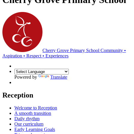
Cherry Grove Primary School
Community •
Aspiration • Respect • Experiences
Powered by
Translate
Reception
Welcome to Reception
A smooth transition
Daily rhythm
Our curriculum
Early Learning Goals