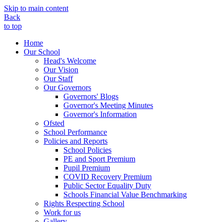
Skip to main content
Back
to top
Home
Our School
Head's Welcome
Our Vision
Our Staff
Our Governors
Governors' Blogs
Governor's Meeting Minutes
Governor's Information
Ofsted
School Performance
Policies and Reports
School Policies
PE and Sport Premium
Pupil Premium
COVID Recovery Premium
Public Sector Equality Duty
Schools Financial Value Benchmarking
Rights Respecting School
Work for us
Gallery