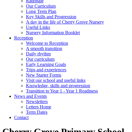
Rationale
Our Curriculum
Long Term Plan
Key Skills and Progression
A day in the life of Cherry Grove Nursery
Useful Links
Nursery Information Booklet
Reception
Welcome to Reception
A smooth transition
Daily rhythm
Our curriculum
Early Learning Goals
Trips and experiences
New Starter Forms
Visit our school and useful links
Knowledge, skills and progression
Transition to Year 1 - Year 1 Readiness
News and Events
Newsletters
Letters Home
Term Dates
Contact
Cherry Grove Primary School