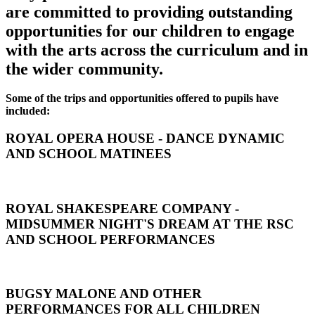
are committed to providing outstanding
opportunities for our children to engage
with the arts across the curriculum and in
the wider community.
Some of the trips and opportunities offered to pupils have
included:
ROYAL OPERA HOUSE - DANCE DYNAMIC
AND SCHOOL MATINEES
ROYAL SHAKESPEARE COMPANY -
MIDSUMMER NIGHT'S DREAM AT THE RSC
AND SCHOOL PERFORMANCES
BUGSY MALONE AND OTHER
PERFORMANCES FOR ALL CHILDREN