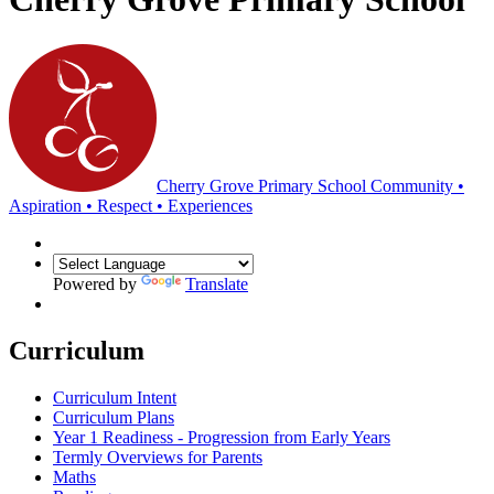
Cherry Grove Primary School
Community •
Aspiration • Respect • Experiences
Powered by
Translate
Curriculum
Curriculum Intent
Curriculum Plans
Year 1 Readiness - Progression from Early Years
Termly Overviews for Parents
Maths