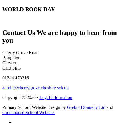
WORLD BOOK DAY
Contact Us
We are happy to hear from
you
Cherry Grove Road
Boughton
Chester
CH3 5EG
01244 478316
admin@cherrygrove.cheshire.sch.uk
Copyright © 2026 ·
Legal Information
Primary School Website Design by
Grebot Donnelly Ltd
and
Greenhouse School Websites