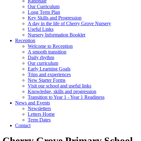
Rationale
Our Curriculum
Long Term Plan
Key Skills and Progression
A day in the life of Cherry Grove Nursery
Useful Links
Nursery Information Booklet
Reception
Welcome to Reception
A smooth transition
Daily rhythm
Our curriculum
Early Learning Goals
Trips and experiences
New Starter Forms
Visit our school and useful links
Knowledge, skills and progression
Transition to Year 1 - Year 1 Readiness
News and Events
Newsletters
Letters Home
Term Dates
Contact
Cherry Grove Primary School