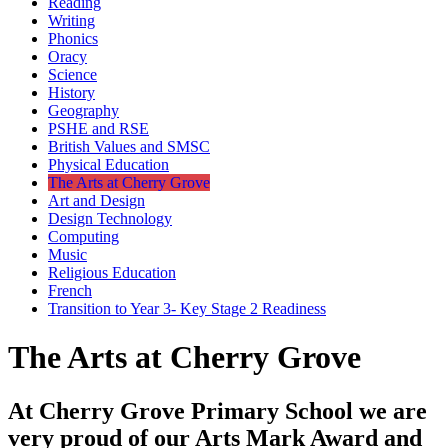
Reading
Writing
Phonics
Oracy
Science
History
Geography
PSHE and RSE
British Values and SMSC
Physical Education
The Arts at Cherry Grove
Art and Design
Design Technology
Computing
Music
Religious Education
French
Transition to Year 3- Key Stage 2 Readiness
The Arts at Cherry Grove
At Cherry Grove Primary School we are
very proud of our Arts Mark Award and