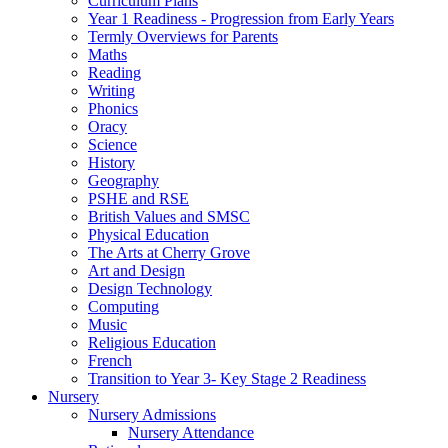
Curriculum Plans
Year 1 Readiness - Progression from Early Years
Termly Overviews for Parents
Maths
Reading
Writing
Phonics
Oracy
Science
History
Geography
PSHE and RSE
British Values and SMSC
Physical Education
The Arts at Cherry Grove
Art and Design
Design Technology
Computing
Music
Religious Education
French
Transition to Year 3- Key Stage 2 Readiness
Nursery
Nursery Admissions
Nursery Attendance