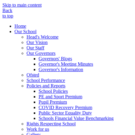
Skip to main content
Back
to top
Home
Our School
Head's Welcome
Our Vision
Our Staff
Our Governors
Governors' Blogs
Governor's Meeting Minutes
Governor's Information
Ofsted
School Performance
Policies and Reports
School Policies
PE and Sport Premium
Pupil Premium
COVID Recovery Premium
Public Sector Equality Duty
Schools Financial Value Benchmarking
Rights Respecting School
Work for us
Gallery