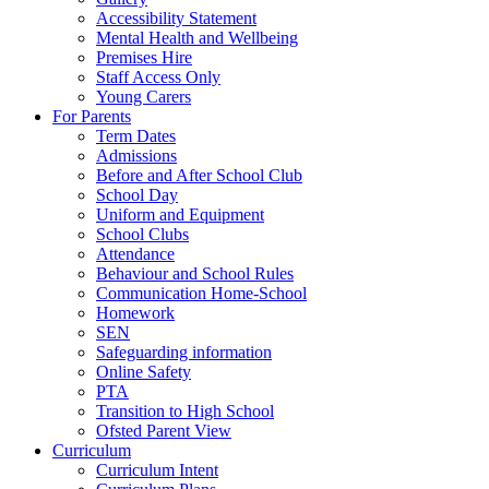
Accessibility Statement
Mental Health and Wellbeing
Premises Hire
Staff Access Only
Young Carers
For Parents
Term Dates
Admissions
Before and After School Club
School Day
Uniform and Equipment
School Clubs
Attendance
Behaviour and School Rules
Communication Home-School
Homework
SEN
Safeguarding information
Online Safety
PTA
Transition to High School
Ofsted Parent View
Curriculum
Curriculum Intent