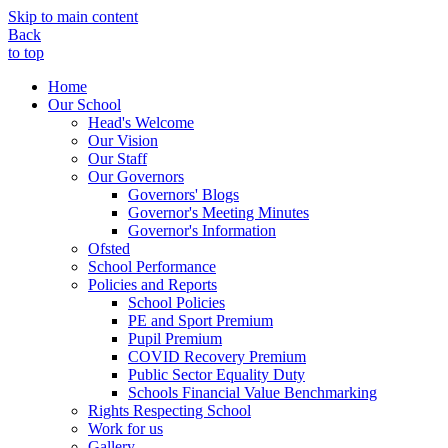
Skip to main content
Back
to top
Home
Our School
Head's Welcome
Our Vision
Our Staff
Our Governors
Governors' Blogs
Governor's Meeting Minutes
Governor's Information
Ofsted
School Performance
Policies and Reports
School Policies
PE and Sport Premium
Pupil Premium
COVID Recovery Premium
Public Sector Equality Duty
Schools Financial Value Benchmarking
Rights Respecting School
Work for us
Gallery