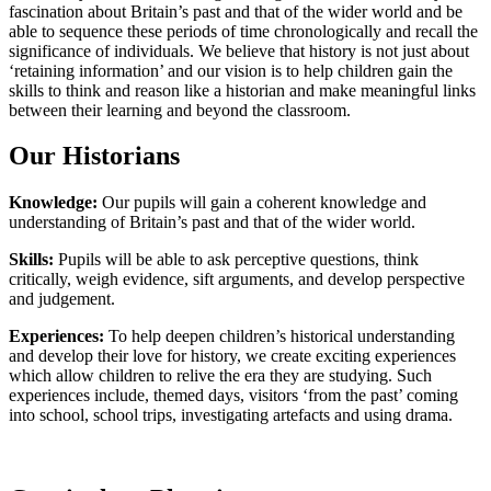
fascination about Britain’s past and that of the wider world and be
able to sequence these periods of time chronologically and recall the
significance of individuals. We believe that history is not just about
‘retaining information’ and our vision is to help children gain the
skills to think and reason like a historian and make meaningful links
between their learning and beyond the classroom.
Our Historians
Knowledge:
Our pupils will gain a coherent knowledge and
understanding of Britain’s past and that of the wider world.
Skills:
Pupils will be able to ask perceptive questions, think
critically, weigh evidence, sift arguments, and develop perspective
and judgement.
Experiences:
To help deepen children’s historical understanding
and develop their love for history, we create exciting experiences
which allow children to relive the era they are studying. Such
experiences include, themed days, visitors ‘from the past’ coming
into school, school trips, investigating artefacts and using drama.