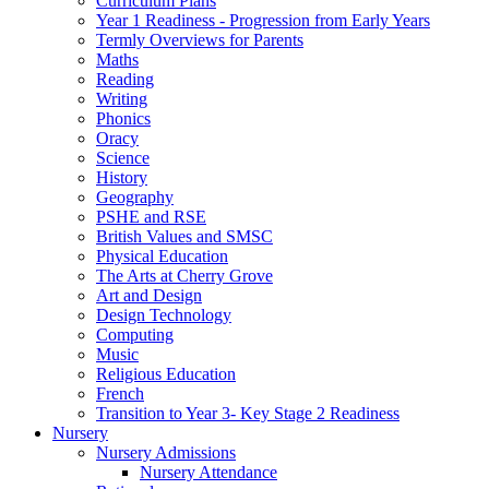
Curriculum Plans
Year 1 Readiness - Progression from Early Years
Termly Overviews for Parents
Maths
Reading
Writing
Phonics
Oracy
Science
History
Geography
PSHE and RSE
British Values and SMSC
Physical Education
The Arts at Cherry Grove
Art and Design
Design Technology
Computing
Music
Religious Education
French
Transition to Year 3- Key Stage 2 Readiness
Nursery
Nursery Admissions
Nursery Attendance