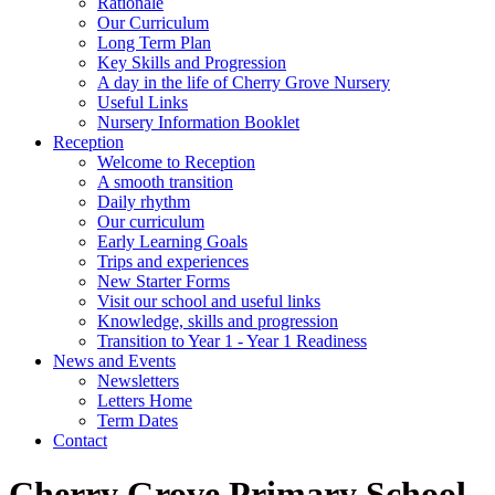
Rationale
Our Curriculum
Long Term Plan
Key Skills and Progression
A day in the life of Cherry Grove Nursery
Useful Links
Nursery Information Booklet
Reception
Welcome to Reception
A smooth transition
Daily rhythm
Our curriculum
Early Learning Goals
Trips and experiences
New Starter Forms
Visit our school and useful links
Knowledge, skills and progression
Transition to Year 1 - Year 1 Readiness
News and Events
Newsletters
Letters Home
Term Dates
Contact
Cherry Grove Primary School