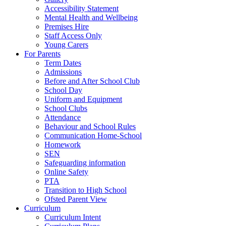
Accessibility Statement
Mental Health and Wellbeing
Premises Hire
Staff Access Only
Young Carers
For Parents
Term Dates
Admissions
Before and After School Club
School Day
Uniform and Equipment
School Clubs
Attendance
Behaviour and School Rules
Communication Home-School
Homework
SEN
Safeguarding information
Online Safety
PTA
Transition to High School
Ofsted Parent View
Curriculum
Curriculum Intent