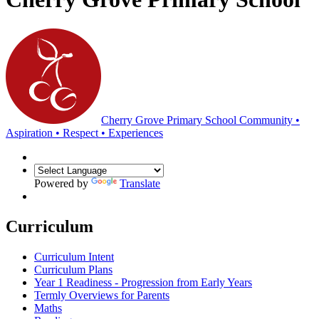
Cherry Grove Primary School
Community •
Aspiration • Respect • Experiences
Powered by
Translate
Curriculum
Curriculum Intent
Curriculum Plans
Year 1 Readiness - Progression from Early Years
Termly Overviews for Parents
Maths