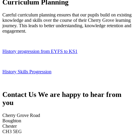
Curriculum Planning
Careful curriculum planning ensures that our pupils build on existing
knowledge and skills over the course of their Cherry Grove learning
journey. This leads to better understanding, knowledge retention and
engagement.
History progression from EYFS to KS1
History Skills Progression
Contact Us
We are happy to hear from
you
Cherry Grove Road
Boughton
Chester
CH3 5EG