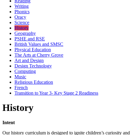
Reading
Writing
Phonics
Oracy
Science
History
Geography
PSHE and RSE
British Values and SMSC
Physical Education
The Arts at Cherry Grove
Art and Design
Design Technology
Computing
Music
Religious Education
French
Transition to Year 3- Key Stage 2 Readiness
History
Intent
Our history curriculum is designed to ignite children’s curiosity and