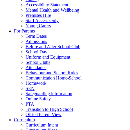
Accessibility Statement
Mental Health and Wellbeing
Premises Hire
Staff Access Only
Young Carers
For Parents
Term Dates
Admissions
Before and After School Club
School Day
Uniform and Equipment
School Clubs
Attendance
Behaviour and School Rules
Communication Home-School
Homework
SEN
Safeguarding information
Online Safety
PTA
Transition to High School
Ofsted Parent View
Curriculum
Curriculum Intent