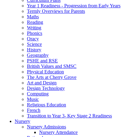
Curriculum Plans
Year 1 Readiness - Progression from Early Years
Termly Overviews for Parents
Maths
Reading
Writing
Phonics
Oracy
Science
History
Geography
PSHE and RSE
British Values and SMSC
Physical Education
The Arts at Cherry Grove
Art and Design
Design Technology
Computing
Music
Religious Education
French
Transition to Year 3- Key Stage 2 Readiness
Nursery
Nursery Admissions
Nursery Attendance