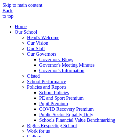
Skip to main content
Back
to top
Home
Our School
Head's Welcome
Our Vision
Our Staff
Our Governors
Governors' Blogs
Governor's Meeting Minutes
Governor's Information
Ofsted
School Performance
Policies and Reports
School Policies
PE and Sport Premium
Pupil Premium
COVID Recovery Premium
Public Sector Equality Duty
Schools Financial Value Benchmarking
Rights Respecting School
Work for us
Gallery