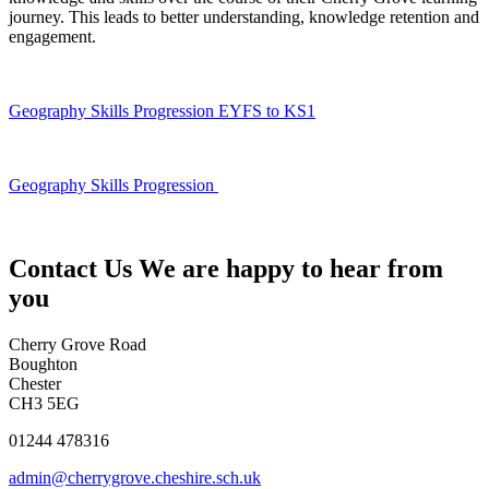
journey. This leads to better understanding, knowledge retention and
engagement.
Geography Skills Progression EYFS to KS1
Geography Skills Progression
Contact Us
We are happy to hear from
you
Cherry Grove Road
Boughton
Chester
CH3 5EG
01244 478316
admin@cherrygrove.cheshire.sch.uk