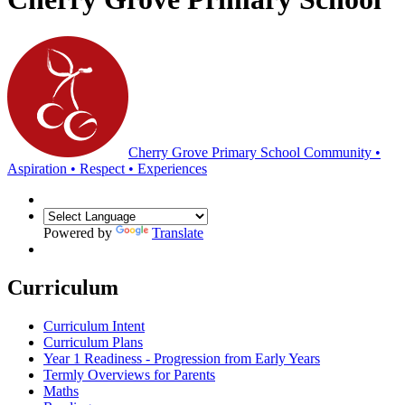
Cherry Grove Primary School
Community •
Aspiration • Respect • Experiences
Powered by
Translate
Curriculum
Curriculum Intent
Curriculum Plans
Year 1 Readiness - Progression from Early Years
Termly Overviews for Parents
Maths