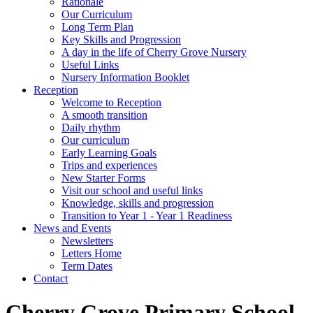
Rationale
Our Curriculum
Long Term Plan
Key Skills and Progression
A day in the life of Cherry Grove Nursery
Useful Links
Nursery Information Booklet
Reception
Welcome to Reception
A smooth transition
Daily rhythm
Our curriculum
Early Learning Goals
Trips and experiences
New Starter Forms
Visit our school and useful links
Knowledge, skills and progression
Transition to Year 1 - Year 1 Readiness
News and Events
Newsletters
Letters Home
Term Dates
Contact
Cherry Grove Primary School