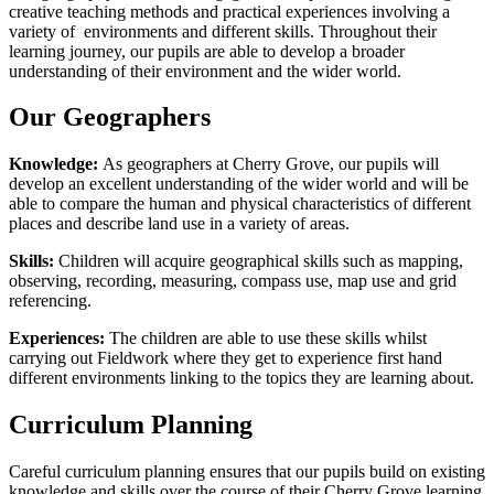
creative teaching methods and practical experiences involving a
variety of environments and different skills. Throughout their
learning journey, our pupils are able to develop a broader
understanding of their environment and the wider world.
Our Geographers
Knowledge:
As geographers at Cherry Grove, our pupils will
develop an excellent understanding of the wider world and will be
able to compare the human and physical characteristics of different
places and describe land use in a variety of areas.
Skills:
Children will acquire geographical skills such as mapping,
observing, recording, measuring, compass use, map use and grid
referencing.
Experiences:
The children are able to use these skills whilst
carrying out Fieldwork where they get to experience first hand
different environments linking to the topics they are learning about.
Curriculum Planning
Careful curriculum planning ensures that our pupils build on existing
knowledge and skills over the course of their Cherry Grove learning