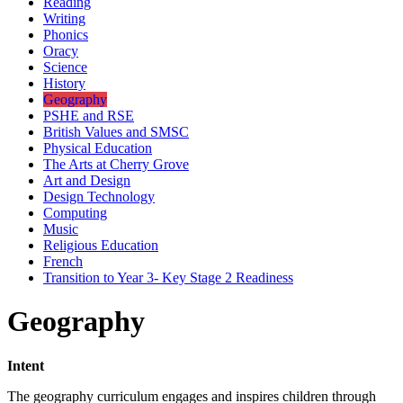
Reading
Writing
Phonics
Oracy
Science
History
Geography
PSHE and RSE
British Values and SMSC
Physical Education
The Arts at Cherry Grove
Art and Design
Design Technology
Computing
Music
Religious Education
French
Transition to Year 3- Key Stage 2 Readiness
Geography
Intent
The geography curriculum engages and inspires children through