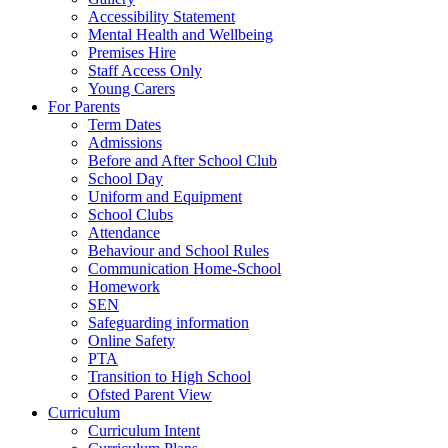
Accessibility Statement
Mental Health and Wellbeing
Premises Hire
Staff Access Only
Young Carers
For Parents
Term Dates
Admissions
Before and After School Club
School Day
Uniform and Equipment
School Clubs
Attendance
Behaviour and School Rules
Communication Home-School
Homework
SEN
Safeguarding information
Online Safety
PTA
Transition to High School
Ofsted Parent View
Curriculum
Curriculum Intent