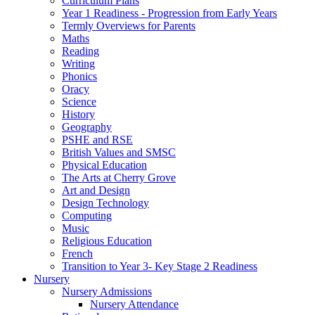
Curriculum Plans
Year 1 Readiness - Progression from Early Years
Termly Overviews for Parents
Maths
Reading
Writing
Phonics
Oracy
Science
History
Geography
PSHE and RSE
British Values and SMSC
Physical Education
The Arts at Cherry Grove
Art and Design
Design Technology
Computing
Music
Religious Education
French
Transition to Year 3- Key Stage 2 Readiness
Nursery
Nursery Admissions
Nursery Attendance