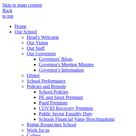
Skip to main content
Back
to top
Home
Our School
Head's Welcome
Our Vision
Our Staff
Our Governors
Governors' Blogs
Governor's Meeting Minutes
Governor's Information
Ofsted
School Performance
Policies and Reports
School Policies
PE and Sport Premium
Pupil Premium
COVID Recovery Premium
Public Sector Equality Duty
Schools Financial Value Benchmarking
Rights Respecting School
Work for us
Gallery