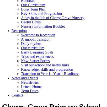
Rationale
Our Curriculum
Long Term Plan
Key Skills and Progression
A day in the life of Cherry Grove Nursery
Useful Links
Nursery Information Booklet
Reception
Welcome to Reception
A smooth transition
Daily rhythm
Our curriculum
Early Learning Goals
Trips and experiences
New Starter Forms
Visit our school and useful links
Knowledge, skills and progression
Transition to Year 1 - Year 1 Readiness
News and Events
Newsletters
Letters Home
Term Dates
Contact
Cherry Grove Primary School