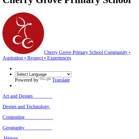
Cherry Grove Primary School
Community •
Aspiration • Respect • Experiences
Powered by
Translate
Art and Design
Design and Technology
Computing
Geography
History