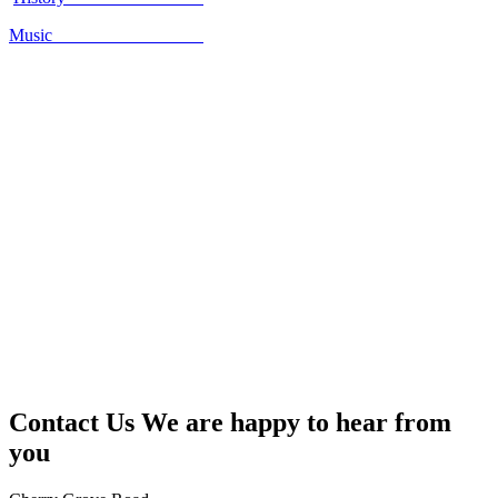
Music
Contact Us
We are happy to hear from
you