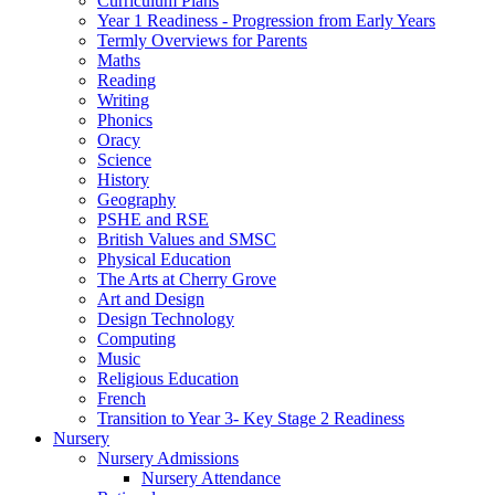
Curriculum Plans
Year 1 Readiness - Progression from Early Years
Termly Overviews for Parents
Maths
Reading
Writing
Phonics
Oracy
Science
History
Geography
PSHE and RSE
British Values and SMSC
Physical Education
The Arts at Cherry Grove
Art and Design
Design Technology
Computing
Music
Religious Education
French
Transition to Year 3- Key Stage 2 Readiness
Nursery
Nursery Admissions
Nursery Attendance