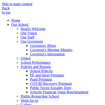
Skip to main content
Back
to top
Home
Our School
Head's Welcome
Our Vision
Our Staff
Our Governors
Governors' Blogs
Governor's Meeting Minutes
Governor's Information
Ofsted
School Performance
Policies and Reports
School Policies
PE and Sport Premium
Pupil Premium
COVID Recovery Premium
Public Sector Equality Duty
Schools Financial Value Benchmarking
Rights Respecting School
Work for us
Gallery