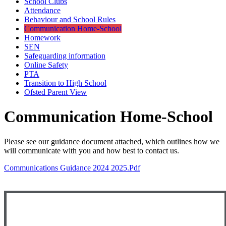
School Clubs
Attendance
Behaviour and School Rules
Communication Home-School
Homework
SEN
Safeguarding information
Online Safety
PTA
Transition to High School
Ofsted Parent View
Communication Home-School
Please see our guidance document attached, which outlines how we
will communicate with you and how best to contact us.
Communications Guidance 2024 2025.pdf