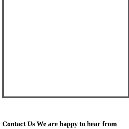
Contact Us
We are happy to hear from