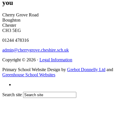
you
Cherry Grove Road
Boughton
Chester
CH3 5EG
01244 478316
admin@cherrygrove.cheshire.sch.uk
Copyright © 2026 ·
Legal Information
Primary School Website Design by
Grebot Donnelly Ltd
and
Greenhouse School Websites
Search site