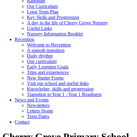
Rationale
Our Curriculum
Long Term Plan
Key Skills and Progression
A day in the life of Cherry Grove Nursery
Useful Links
Nursery Information Booklet
Reception
Welcome to Reception
A smooth transition
Daily rhythm
Our curriculum
Early Learning Goals
Trips and experiences
New Starter Forms
Visit our school and useful links
Knowledge, skills and progression
Transition to Year 1 - Year 1 Readiness
News and Events
Newsletters
Letters Home
Term Dates
Contact
Cherry Grove Primary School