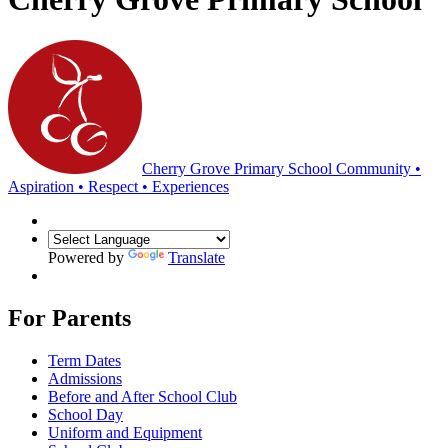
Cherry Grove Primary School
Community •
Aspiration • Respect • Experiences
Powered by
Translate
For Parents
Term Dates
Admissions
Before and After School Club
School Day
Uniform and Equipment