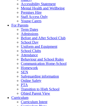
Accessibility Statement
Mental Health and Wellbeing
Premises Hire
Staff Access Only
Young Carers
For Parents
Term Dates
Admissions
Before and After School Club
School Day
Uniform and Equipment
School Clubs
Attendance
Behaviour and School Rules
Communication Home-School
Homework
SEN
Safeguarding information
Online Safety
PTA
Transition to High School
Ofsted Parent View
Curriculum
Curriculum Intent