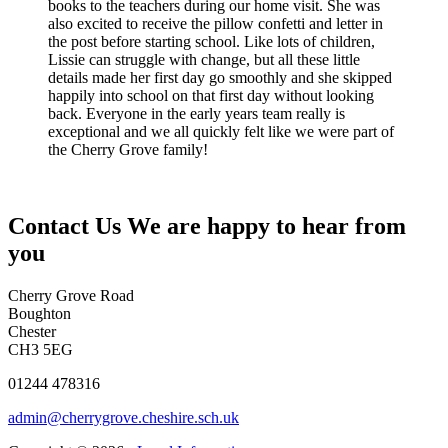
books to the teachers during our home visit. She was
also excited to receive the pillow confetti and letter in
the post before starting school. Like lots of children,
Lissie can struggle with change, but all these little
details made her first day go smoothly and she skipped
happily into school on that first day without looking
back. Everyone in the early years team really is
exceptional and we all quickly felt like we were part of
the Cherry Grove family!
Contact Us
We are happy to hear from
you
Cherry Grove Road
Boughton
Chester
CH3 5EG
01244 478316
admin@cherrygrove.cheshire.sch.uk