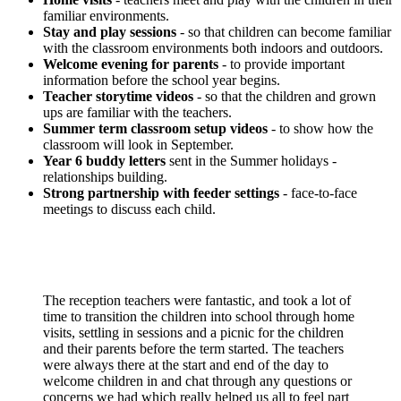
familiar environments.
Stay and play sessions
- so that children can become familiar
with the classroom environments both indoors and outdoors.
Welcome evening for parents
- to provide important
information before the school year begins.
Teacher storytime videos
- so that the children and grown
ups are familiar with the teachers.
Summer term classroom setup videos
- to show how the
classroom will look in September.
Year 6 buddy letters
sent in the Summer holidays -
relationships building.
Strong partnership with feeder settings
- face-to-face
meetings to discuss each child.
The reception teachers were fantastic, and took a lot of
time to transition the children into school through home
visits, settling in sessions and a picnic for the children
and their parents before the term started. The teachers
were always there at the start and end of the day to
welcome children in and chat through any questions or
concerns we had which really helped us all to feel part