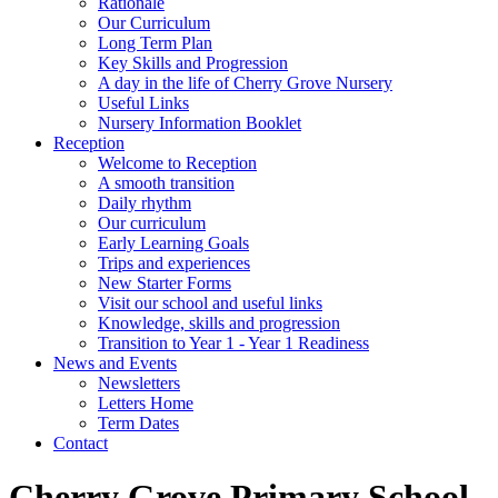
Rationale
Our Curriculum
Long Term Plan
Key Skills and Progression
A day in the life of Cherry Grove Nursery
Useful Links
Nursery Information Booklet
Reception
Welcome to Reception
A smooth transition
Daily rhythm
Our curriculum
Early Learning Goals
Trips and experiences
New Starter Forms
Visit our school and useful links
Knowledge, skills and progression
Transition to Year 1 - Year 1 Readiness
News and Events
Newsletters
Letters Home
Term Dates
Contact
Cherry Grove Primary School