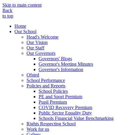
Skip to main content
Back
to top
Home
Our School
Head's Welcome
Our Vision
Our Staff
Our Governors
Governors' Blogs
Governor's Meeting Minutes
Governor's Information
Ofsted
School Performance
Policies and Reports
School Policies
PE and Sport Premium
Pupil Premium
COVID Recovery Premium
Public Sector Equality Duty
Schools Financial Value Benchmarking
Rights Respecting School
Work for us
Gallery