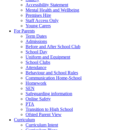
Accessibility Statement
Mental Health and Wellbeing
Premises Hire
Staff Access Only
Young Carers
For Parents
Term Dates
Admissions
Before and After School Club
School Day
Uniform and Equipment
School Clubs
Attendance
Behaviour and School Rules
Communication Home-School
Homework
SEN
Safeguarding information
Online Safety
PTA
Transition to High School
Ofsted Parent View
Curriculum
Curriculum Intent