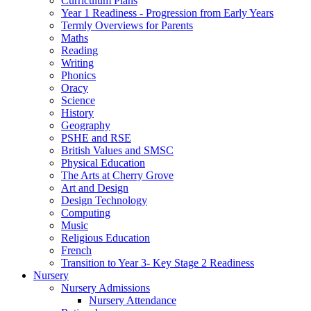
Curriculum Plans
Year 1 Readiness - Progression from Early Years
Termly Overviews for Parents
Maths
Reading
Writing
Phonics
Oracy
Science
History
Geography
PSHE and RSE
British Values and SMSC
Physical Education
The Arts at Cherry Grove
Art and Design
Design Technology
Computing
Music
Religious Education
French
Transition to Year 3- Key Stage 2 Readiness
Nursery
Nursery Admissions
Nursery Attendance