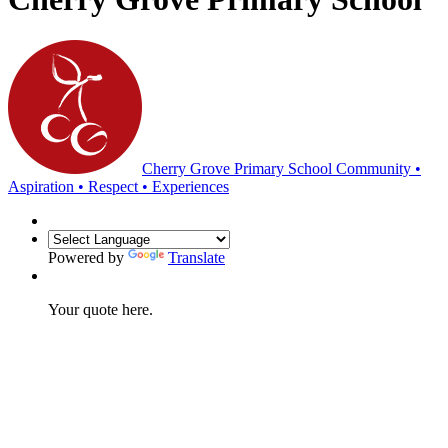
Cherry Grove Primary School
Community •
Aspiration • Respect • Experiences
Powered by
Translate
Your quote here.