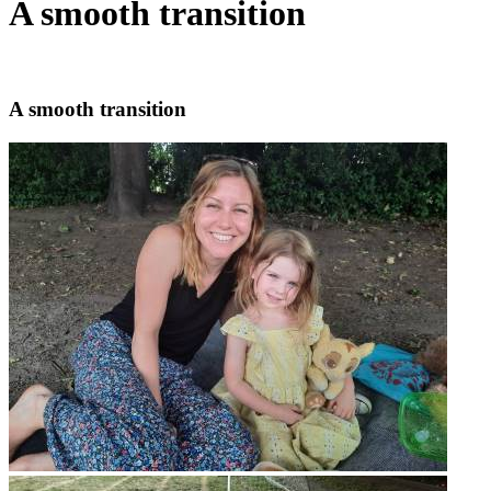
A smooth transition
A smooth transition