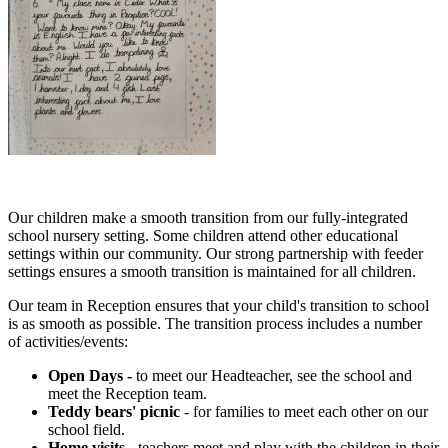
Our children make a smooth transition from our fully-integrated
school nursery setting. Some children attend other educational
settings within our community. Our strong partnership with feeder
settings ensures a smooth transition is maintained for all children.
Our team in Reception ensures that your child's transition to school
is as smooth as possible. The transition process includes a number
of activities/events:
Open Days -
to meet our Headteacher, see the school and
meet the Reception team.
Teddy bears' picnic
- for families to meet each other on our
school field.
Home visits
- teachers meet and play with the children in their