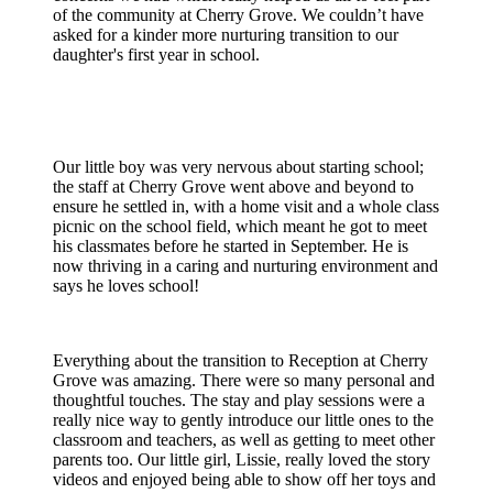
of the community at Cherry Grove. We couldn’t have
asked for a kinder more nurturing transition to our
daughter's first year in school.
Our little boy was very nervous about starting school;
the staff at Cherry Grove went above and beyond to
ensure he settled in, with a home visit and a whole class
picnic on the school field, which meant he got to meet
his classmates before he started in September. He is
now thriving in a caring and nurturing environment and
says he loves school!
Everything about the transition to Reception at Cherry
Grove was amazing. There were so many personal and
thoughtful touches. The stay and play sessions were a
really nice way to gently introduce our little ones to the
classroom and teachers, as well as getting to meet other
parents too. Our little girl, Lissie, really loved the story
videos and enjoyed being able to show off her toys and